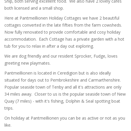
Ship, both serving excellent food. We also have 2 lovely cafes
both licensed and a small shop.
Here at Pantmeillionen Holiday Cottages we have 2 beautiful
cottages converted in the late fifties from the farm cowsheds.
Now fully renovated to provide comfortable and cosy holiday
accommodation. Each Cottage has a private garden with a hot
tub for you to relax in after a day out exploring.
We are dog friendly and our resident Sprocker, Fudge, loves
greeting new playmates.
Pantmeillionen is located in Ceredigion but is also ideally
situated for days out to Pembrokeshire and Carmarthenshire.
Popular seaside town of Tenby and all it's attractions are only
34 miles away. Closer to us is the popular seaside town of New
Quay (7 miles) - with it's fishing, Dolphin & Seal spotting boat
trips.
On holiday at Pantmeillionen you can be as active or not as you
like.