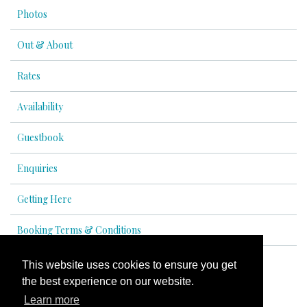
Photos
Out & About
Rates
Availability
Guestbook
Enquiries
Getting Here
Booking Terms & Conditions
This website uses cookies to ensure you get
the best experience on our website.
© All content copyright 2026
Learn more