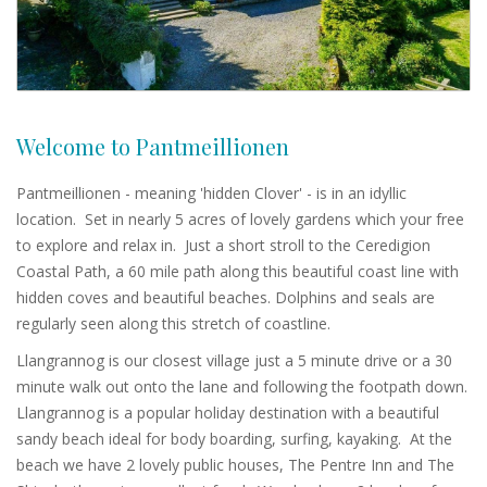
Welcome to Pantmeillionen
Pantmeillionen - meaning 'hidden Clover' - is in an idyllic
location. Set in nearly 5 acres of lovely gardens which your free
to explore and relax in. Just a short stroll to the Ceredigion
Coastal Path, a 60 mile path along this beautiful coast line with
hidden coves and beautiful beaches. Dolphins and seals are
regularly seen along this stretch of coastline.
Llangrannog is our closest village just a 5 minute drive or a 30
minute walk out onto the lane and following the footpath down.
Llangrannog is a popular holiday destination with a beautiful
sandy beach ideal for body boarding, surfing, kayaking. At the
beach we have 2 lovely public houses, The Pentre Inn and The