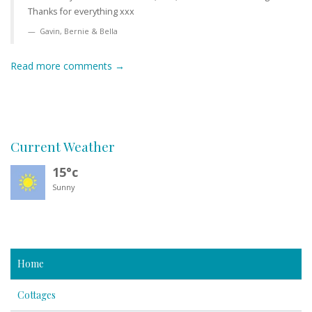
Thanks for everything xxx
Gavin, Bernie & Bella
Read more comments →
Current Weather
15°c
Sunny
Home
Cottages