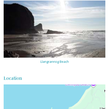
Llangrannog Beach
Location