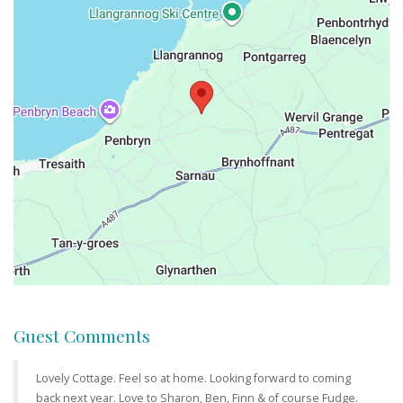
Guest Comments
Lovely Cottage. Feel so at home. Looking forward to coming
back next year. Love to Sharon, Ben, Finn & of course Fudge.