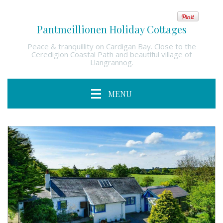
Pantmeillionen Holiday Cottages
Peace & tranquillity on Cardigan Bay. Close to the
Ceredigion Coastal Path and beautiful village of
Llangrannog.
MENU